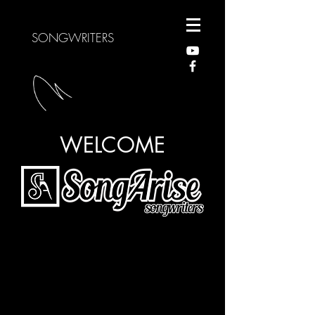
SONGWRITERS
WELCOME